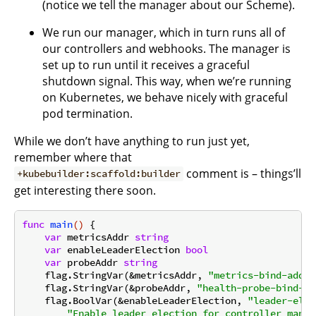
(notice we tell the manager about our Scheme).
We run our manager, which in turn runs all of
our controllers and webhooks. The manager is
set up to run until it receives a graceful
shutdown signal. This way, when we’re running
on Kubernetes, we behave nicely with graceful
pod termination.
While we don’t have anything to run just yet,
remember where that
comment is – things’ll
+kubebuilder:scaffold:builder
get interesting there soon.
func
main
()
 {

var
 metricsAddr 
string
var
 enableLeaderElection 
bool
var
 probeAddr 
string
    flag.StringVar(&metricsAddr, 
"metrics-bind-addre
    flag.StringVar(&probeAddr, 
"health-probe-bind-ad
    flag.BoolVar(&enableLeaderElection, 
"leader-elec
"Enable leader election for controller manag