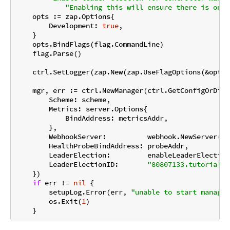
"Enabling this will ensure there is only
    opts := zap.Options{

        Development: 
true
,

    }

    opts.BindFlags(flag.CommandLine)

    flag.Parse()

    ctrl.SetLogger(zap.New(zap.UseFlagOptions(&opts))
    mgr, err := ctrl.NewManager(ctrl.GetConfigOrDie(
        Scheme: scheme,

        Metrics: server.Options{

            BindAddress: metricsAddr,

        },

        WebhookServer:          webhook.NewServer(we
        HealthProbeBindAddress: probeAddr,

        LeaderElection:         enableLeaderElection,
        LeaderElectionID:       
"80807133.tutorial.k
    })

if
 err != 
nil
 {

        setupLog.Error(err, 
"unable to start manager
        os.Exit(
1
)
