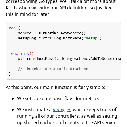
corresponding Go types. We’ll talk a bit more about
Kinds when we write our API definition, so just keep
this in mind for later.
var
 (

    scheme   = runtime.NewScheme()

    setupLog = ctrl.Log.WithName(
"setup"
)

)

func
init
()
 {

    utilruntime.Must(clientgoscheme.AddToScheme(schem
// +kubebuilder:scaffold:scheme
At this point, our main function is fairly simple:
We set up some basic flags for metrics.
We instantiate a
manager
, which keeps track of
running all of our controllers, as well as setting
up shared caches and clients to the API server