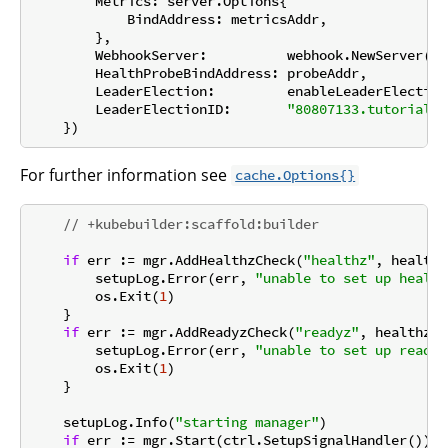
        Metrics: server.Options{

            BindAddress: metricsAddr,

        },

        WebhookServer:          webhook.NewServer(we
        HealthProbeBindAddress: probeAddr,

        LeaderElection:         enableLeaderElection,
        LeaderElectionID:       
"80807133.tutorial.k
For further information see
cache.Options{}
// +kubebuilder:scaffold:builder
if
 err := mgr.AddHealthzCheck(
"healthz"
, healthz
        setupLog.Error(err, 
"unable to set up health
        os.Exit(
1
)

    }

if
 err := mgr.AddReadyzCheck(
"readyz"
, healthz.P
        setupLog.Error(err, 
"unable to set up ready 
        os.Exit(
1
)

    }

    setupLog.Info(
"starting manager"
)

if
 err := mgr.Start(ctrl.SetupSignalHandler()); 