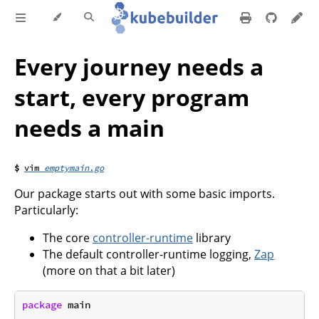
Every journey needs a
start, every program
needs a main
emptymain.go
Our package starts out with some basic imports.
Particularly:
The core
controller-runtime
library
The default controller-runtime logging,
Zap
(more on that a bit later)
package
 main
