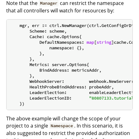
Note that the
can restrict the namespace
Manager
that all controllers will watch for resources by:
    mgr, err := ctrl.NewManager(ctrl.GetConfigOrDie(
        Scheme: scheme,

        Cache: cache.Options{

            DefaultNamespaces: 
map
[
string
]cache.Conf
                namespace: {},

            },

        },

        Metrics: server.Options{

            BindAddress: metricsAddr,

        },

        WebhookServer:          webhook.NewServer(we
        HealthProbeBindAddress: probeAddr,

        LeaderElection:         enableLeaderElection,
        LeaderElectionID:       
"80807133.tutorial.k
The above example will change the scope of your
project to a single
. In this scenario, it is
Namespace
also suggested to restrict the provided authorization