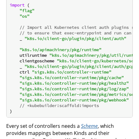
import
 (

"flag"
"os"
// Import all Kubernetes client auth plugins (e.
// to ensure that exec-entrypoint and run can ma
    _ 
"k8s.io/client-go/plugin/pkg/client/auth"
"k8s.io/apimachinery/pkg/runtime"
    utilruntime 
"k8s.io/apimachinery/pkg/util/runtim
    clientgoscheme 
"k8s.io/client-go/kubernetes/sche
    _ 
"k8s.io/client-go/plugin/pkg/client/auth/gcp"
    ctrl 
"sigs.k8s.io/controller-runtime"
"sigs.k8s.io/controller-runtime/pkg/cache"
"sigs.k8s.io/controller-runtime/pkg/healthz"
"sigs.k8s.io/controller-runtime/pkg/log/zap"
"sigs.k8s.io/controller-runtime/pkg/metrics/serv
"sigs.k8s.io/controller-runtime/pkg/webhook"
// +kubebuilder:scaffold:imports
Every set of controllers needs a
Scheme
, which
provides mappings between Kinds and their