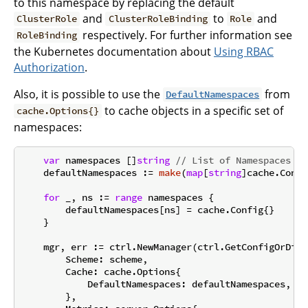
to this namespace by replacing the default
and
to
and
ClusterRole
ClusterRoleBinding
Role
respectively. For further information see
RoleBinding
the Kubernetes documentation about
Using RBAC
Authorization
.
Also, it is possible to use the
from
DefaultNamespaces
to cache objects in a specific set of
cache.Options{}
namespaces:
var
 namespaces []
string
// List of Namespaces
    defaultNamespaces := 
make
(
map
[
string
]cache.Confi
for
 _, ns := 
range
 namespaces {

        defaultNamespaces[ns] = cache.Config{}

    }

    mgr, err := ctrl.NewManager(ctrl.GetConfigOrDie(
        Scheme: scheme,

        Cache: cache.Options{

            DefaultNamespaces: defaultNamespaces,

        },
