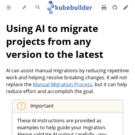
Using AI to migrate
projects from any
version to the latest
AI can assist manual migrations by reducing repetitive
work and helping resolve breaking changes. It will not
replace the
Manual Migration Process
, but it can help
reduce effort and accomplish the goal.
Important
These AI instructions are provided as
examples to help guide your migration.
Always validate AI output carefully - you