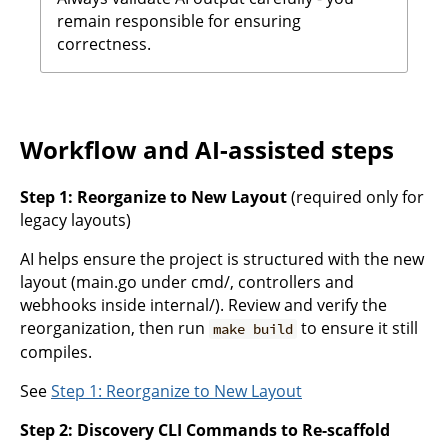
remain responsible for ensuring
correctness.
Workflow and AI-assisted steps
Step 1: Reorganize to New Layout
(required only for
legacy layouts)
AI helps ensure the project is structured with the new
layout (main.go under cmd/, controllers and
webhooks inside internal/). Review and verify the
reorganization, then run
to ensure it still
make build
compiles.
See
Step 1: Reorganize to New Layout
Step 2: Discovery CLI Commands to Re-scaffold