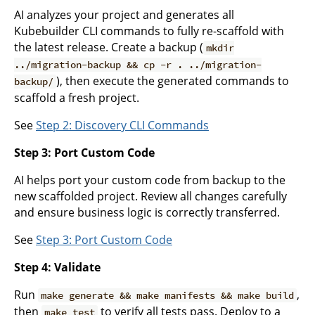
AI analyzes your project and generates all
Kubebuilder CLI commands to fully re-scaffold with
the latest release. Create a backup (
mkdir
../migration-backup && cp -r . ../migration-
), then execute the generated commands to
backup/
scaffold a fresh project.
See
Step 2: Discovery CLI Commands
Step 3: Port Custom Code
AI helps port your custom code from backup to the
new scaffolded project. Review all changes carefully
and ensure business logic is correctly transferred.
See
Step 3: Port Custom Code
Step 4: Validate
Run
,
make generate && make manifests && make build
then
to verify all tests pass. Deploy to a
make test