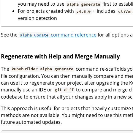
you may need to use
first to establ
alpha generate
For projects created with
+: includes
v4.6.0
cliVer
version detection
See the
command reference
for all options a
alpha update
Regenerate with Help and Merge Manually
The
command re-scaffolds you
kubebuilder alpha generate
file configuration. You can then manually compare and me
can use it to regenerate your project after upgrading the 
manually use an IDE or
to compare and merge cha
git diff
codebase to ensure that all your changes apply in a new sc
This approach is useful for projects that heavily customize
methods are not available. You might need to use this meth
future automated updates.