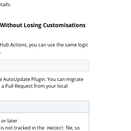
tails.
Without Losing Customisations
itHub Actions, you can use the same logic
.
 AutoUpdate Plugin. You can migrate
h a Pull Request from your local
or later
n is not tracked in the
file, so
PROJECT