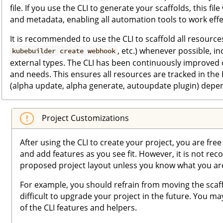
file. If you use the CLI to generate your scaffolds, this fil
and metadata, enabling all automation tools to work effec
It is recommended to use the CLI to scaffold all resources
, etc.) whenever possible, i
kubebuilder create webhook
external types. The CLI has been continuously improved 
and needs. This ensures all resources are tracked in the
(alpha update, alpha generate, autoupdate plugin) depe
Project Customizations
After using the CLI to create your project, you are fre
and add features as you see fit. However, it is not r
proposed project layout unless you know what you ar
For example, you should refrain from moving the scaff
difficult to upgrade your project in the future. You ma
of the CLI features and helpers.