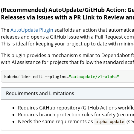
(Recommended)
AutoUpdate/GitHub Action: Ge
Releases via Issues with a PR Link to Review a
The
AutoUpdate Plugin
scaffolds an action that automatic
releases and opens a GitHub Issue with a Pull Request com
This is ideal for keeping your project up to date with mini
This plugin provides a mechanism similar to Dependabot f
with AI assistance for projects that follow the standard scaf
kubebuilder edit --plugins=
"autoupdate/v1-alpha"
Requirements and Limitations
Requires GitHub repository (GitHub Actions workfl
Requires branch protection rules for safety (rec
Needs the same requirements as
(se
alpha update