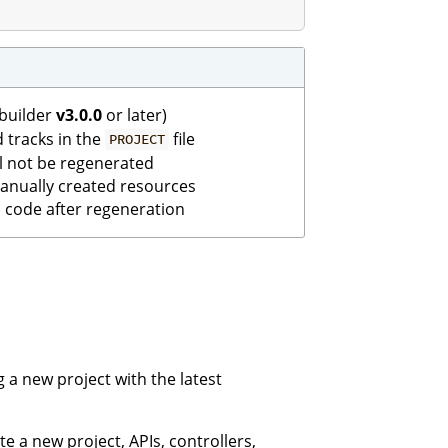
ebuilder
v3.0.0
or later)
d tracks in the
file
PROJECT
ll not be regenerated
 manually created resources
code after regeneration
 a new project with the latest
e a new project, APIs, controllers,