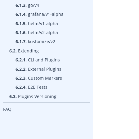
6.1.3.
go/v4
6.1.4.
grafana/v1-alpha
6.1.5.
helm/v1-alpha
6.1.6.
helm/v2-alpha
6.1.7.
kustomize/v2
6.2.
Extending
6.2.1.
CLI and Plugins
6.2.2.
External Plugins
6.2.3.
Custom Markers
6.2.4.
E2E Tests
6.3.
Plugins Versioning
FAQ