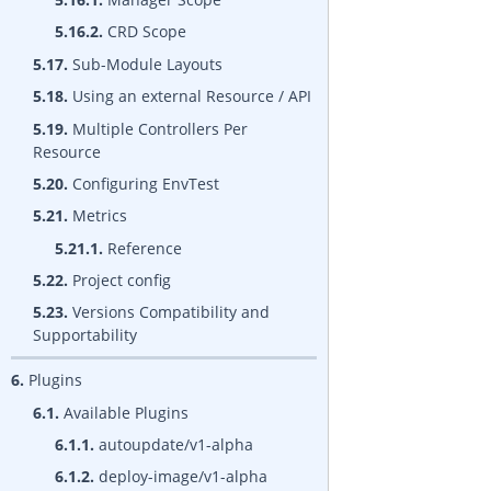
5.16.2.
CRD Scope
5.17.
Sub-Module Layouts
5.18.
Using an external Resource / API
5.19.
Multiple Controllers Per
Resource
5.20.
Configuring EnvTest
5.21.
Metrics
5.21.1.
Reference
5.22.
Project config
5.23.
Versions Compatibility and
Supportability
6.
Plugins
6.1.
Available Plugins
6.1.1.
autoupdate/v1-alpha
6.1.2.
deploy-image/v1-alpha