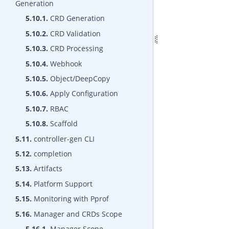
Generation
5.10.1.
CRD Generation
5.10.2.
CRD Validation
5.10.3.
CRD Processing
5.10.4.
Webhook
5.10.5.
Object/DeepCopy
5.10.6.
Apply Configuration
5.10.7.
RBAC
5.10.8.
Scaffold
5.11.
controller-gen CLI
5.12.
completion
5.13.
Artifacts
5.14.
Platform Support
5.15.
Monitoring with Pprof
5.16.
Manager and CRDs Scope
5.16.1.
Manager Scope