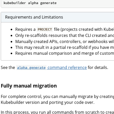
Requirements and Limitations
Requires a
file (projects created with Kub
PROJECT
Only re-scaffolds resources that the CLI created an
Manually created APIs, controllers, or webhooks wi
This may result in a partial re-scaffold if you have
Requires manual comparison and merge of custom 
See the
command reference
for details.
alpha generate
Fully manual migration
For complete control, you can manually migrate by creating
Kubebuilder version and porting your code over.
In this process, you run all commands from scratch to creat