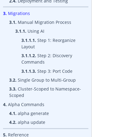
2.4.
Deployment and Testing
3.
Migrations
3.1.
Manual Migration Process
3.1.1.
Using AI
3.1.1.1.
Step 1: Reorganize
Layout
3.1.1.2.
Step 2: Discovery
Commands
3.1.1.3.
Step 3: Port Code
3.2.
Single Group to Multi-Group
3.3.
Cluster-Scoped to Namespace-
Scoped
4.
Alpha Commands
4.1.
alpha generate
4.2.
alpha update
5.
Reference