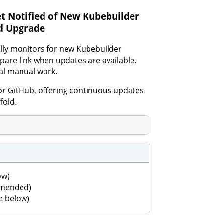
t Notified of New Kubebuilder
nd Upgrade
ally monitors for new Kubebuilder
pare link when updates are available.
mal manual work.
or GitHub, offering continuous updates
fold.
ow)
ommended)
e below)