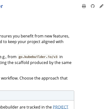
ensures you benefit from new features,
 to keep your project aligned with
e.g., from
in
go.kubebuilder.io/v3
ating the scaffold produced by the same
r workflow. Choose the approach that
ubebuilder are tracked in the
PROJECT