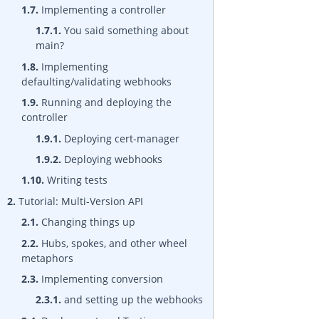
1.7.
Implementing a controller
1.7.1.
You said something about
main?
1.8.
Implementing
defaulting/validating webhooks
1.9.
Running and deploying the
controller
1.9.1.
Deploying cert-manager
1.9.2.
Deploying webhooks
1.10.
Writing tests
2.
Tutorial: Multi-Version API
2.1.
Changing things up
2.2.
Hubs, spokes, and other wheel
metaphors
2.3.
Implementing conversion
2.3.1.
and setting up the webhooks