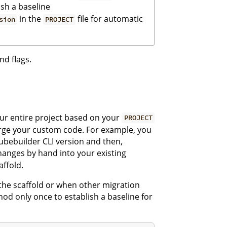
ish a baseline
in the
file for automatic
sion
PROJECT
nd flags.
r entire project based on your
PROJECT
rge your custom code. For example, you
Kubebuilder CLI version and then,
nges by hand into your existing
affold.
 the scaffold or when other migration
od only once to establish a baseline for