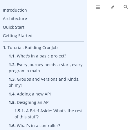
Introduction
Architecture
Quick Start
Getting Started
1.
Tutorial: Building CronJob
1.1.
What's in a basic project?
1.2.
Every journey needs a start, every
program a main
1.3.
Groups and Versions and Kinds,
oh my!
1.4.
Adding a new API
1.5.
Designing an API
1.5.1.
A Brief Aside: What's the rest
of this stuff?
1.6.
What's in a controller?