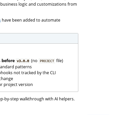
business logic and customizations from
s
have been added to automate
s
before
(no
file)
v3.0.0
PROJECT
tandard patterns
bhooks not tracked by the CLI
 change
r project version
p-by-step walkthrough with AI helpers.