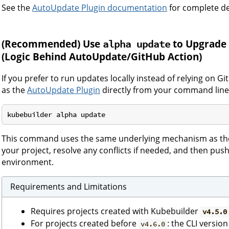
See the
AutoUpdate Plugin documentation
for complete de
(Recommended)
Use
to Upgrade 
alpha update
(Logic Behind AutoUpdate/GitHub Action)
If you prefer to run updates locally instead of relying on G
as the
AutoUpdate Plugin
directly from your command line
This command uses the same underlying mechanism as the
your project, resolve any conflicts if needed, and then pus
environment.
Requirements and Limitations
Requires projects created with Kubebuilder
v4.5.0
For projects created before
: the CLI versio
v4.6.0