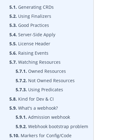
5.1.
Generating CRDs
5.2.
Using Finalizers
5.3.
Good Practices
5.4.
Server-Side Apply
5.5.
License Header
5.6.
Raising Events
5.7.
Watching Resources
5.7.1.
Owned Resources
5.7.2.
Not Owned Resources
5.7.3.
Using Predicates
5.8.
Kind for Dev & CI
5.9.
What's a webhook?
5.9.1.
Admission webhook
5.9.2.
Webhook bootstrap problem
5.10.
Markers for Config/Code