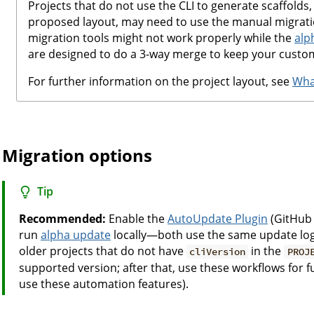
Projects that do not use the CLI to generate scaffolds,
proposed layout, may need to use the manual migrat
migration tools might not work properly while the
alp
are designed to do a 3-way merge to keep your custom
For further information on the project layout, see
What
Migration options
Tip
Recommended:
Enable the
AutoUpdate Plugin
(GitHub 
run
alpha update
locally—both use the same update logi
older projects that do not have
in the
cliVersion
PROJ
supported version; after that, use these workflows for 
use these automation features).