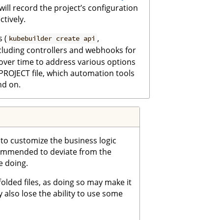
e will record the project’s configuration
tively.
 (
,
kubebuilder create api
ncluding controllers and webhooks for
over time to address various options
 PROJECT file, which automation tools
nd on.
e to customize the business logic
ecommended to deviate from the
e doing.
olded files, as doing so may make it
y also lose the ability to use some