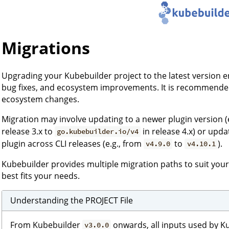
Migrations
Upgrading your Kubebuilder project to the latest version 
bug fixes, and ecosystem improvements. It is recommended
ecosystem changes.
Migration may involve updating to a newer plugin version (
release 3.x to
in release 4.x) or upd
go.kubebuilder.io/v4
plugin across CLI releases (e.g., from
to
).
v4.9.0
v4.10.1
Kubebuilder provides multiple migration paths to suit you
best fits your needs.
Understanding the PROJECT File
From Kubebuilder
onwards, all inputs used by K
v3.0.0