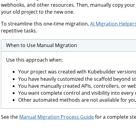
webhooks, and other resources. Then, manually copy your 
your old project to the new one.
To streamline this one-time migration,
AI Migration Helper
repetitive tasks.
When to Use Manual Migration
Use this approach when:
Your project was created with Kubebuilder version
You have heavily customized the scaffold beyond s
You have manually created APIs, controllers, or we
You want complete control and visibility into every
Other automated methods are not available for you
See the
Manual Migration Process Guide
for a complete ste