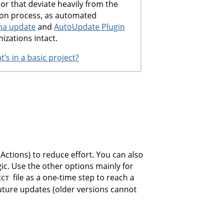
 or that deviate heavily from the
ion process, as automated
ha update
and
AutoUpdate Plugin
izations intact.
’s in a basic project?
Actions) to reduce effort. You can also
c. Use the other options mainly for
file as a one-time step to reach a
ECT
future updates (older versions cannot