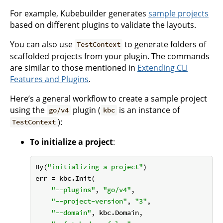
For example, Kubebuilder generates
sample projects
based on different plugins to validate the layouts.
You can also use
to generate folders of
TestContext
scaffolded projects from your plugin. The commands
are similar to those mentioned in
Extending CLI
Features and Plugins
.
Here’s a general workflow to create a sample project
using the
plugin (
is an instance of
go/v4
kbc
):
TestContext
To initialize a project
:
By(
"initializing a project"
)

err = kbc.Init(

"--plugins"
, 
"go/v4"
,

"--project-version"
, 
"3"
,

"--domain"
, kbc.Domain,
