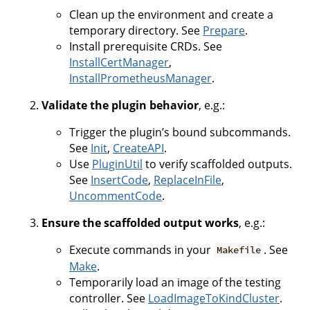
Clean up the environment and create a
temporary directory. See
Prepare
.
Install prerequisite CRDs. See
InstallCertManager
,
InstallPrometheusManager
.
Validate the plugin behavior
, e.g.:
Trigger the plugin’s bound subcommands.
See
Init
,
CreateAPI
.
Use
PluginUtil
to verify scaffolded outputs.
See
InsertCode
,
ReplaceInFile
,
UncommentCode
.
Ensure the scaffolded output works
, e.g.:
Execute commands in your
. See
Makefile
Make
.
Temporarily load an image of the testing
controller. See
LoadImageToKindCluster
.