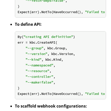
"--fetch-deps=false"
,

)

Expect(err).NotTo(HaveOccurred(), 
"Failed to in
To define API:
By(
"creating API definition"
)

err = kbc.CreateAPI(

"--group"
, kbc.Group,

"--version"
, kbc.Version,

"--kind"
, kbc.Kind,

"--namespaced"
,

"--resource"
,

"--controller"
,

"--make=false"
,

)

Expect(err).NotTo(HaveOccurred(), 
"Failed to cr
To scaffold webhook configurations: