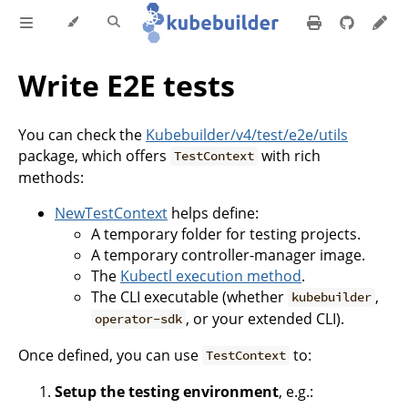
Write E2E tests
You can check the
Kubebuilder/v4/test/e2e/utils
package, which offers
with rich
TestContext
methods:
NewTestContext
helps define:
A temporary folder for testing projects.
A temporary controller-manager image.
The
Kubectl execution method
.
The CLI executable (whether
,
kubebuilder
, or your extended CLI).
operator-sdk
Once defined, you can use
to:
TestContext
Setup the testing environment
, e.g.: