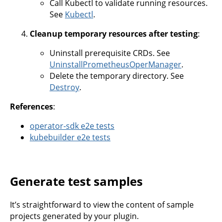
Call Kubectl to validate running resources.
See
Kubectl
.
Cleanup temporary resources after testing
:
Uninstall prerequisite CRDs. See
UninstallPrometheusOperManager
.
Delete the temporary directory. See
Destroy
.
References
:
operator-sdk e2e tests
kubebuilder e2e tests
Generate test samples
It’s straightforward to view the content of sample
projects generated by your plugin.