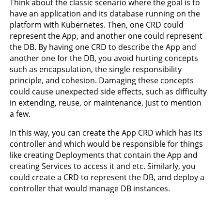
Think about the classic scenario where the goal is to
have an application and its database running on the
platform with Kubernetes. Then, one CRD could
represent the App, and another one could represent
the DB. By having one CRD to describe the App and
another one for the DB, you avoid hurting concepts
such as encapsulation, the single responsibility
principle, and cohesion. Damaging these concepts
could cause unexpected side effects, such as difficulty
in extending, reuse, or maintenance, just to mention
a few.
In this way, you can create the App CRD which has its
controller and which would be responsible for things
like creating Deployments that contain the App and
creating Services to access it and etc. Similarly, you
could create a CRD to represent the DB, and deploy a
controller that would manage DB instances.