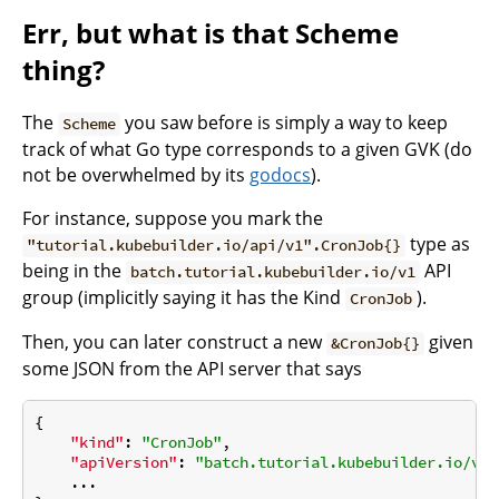
Err, but what is that Scheme
thing?
The
you saw before is simply a way to keep
Scheme
track of what Go type corresponds to a given GVK (do
not be overwhelmed by its
godocs
).
For instance, suppose you mark the
type as
"tutorial.kubebuilder.io/api/v1".CronJob{}
being in the
API
batch.tutorial.kubebuilder.io/v1
group (implicitly saying it has the Kind
).
CronJob
Then, you can later construct a new
given
&CronJob{}
some JSON from the API server that says
{

"kind"
: 
"CronJob"
,

"apiVersion"
: 
"batch.tutorial.kubebuilder.io/v1"
    ...
