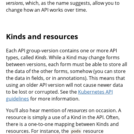
versions
, which, as the name suggests, allow you to
change how an API works over time.
Kinds and resources
Each API group-version contains one or more API
types, called
Kinds
. While a Kind may change forms
between versions, each form must be able to store all
the data of the other forms, somehow (you can store
the data in fields, or in annotations). This means that
using an older API version will not cause newer data
to be lost or corrupted. See the
Kubernetes API
guidelines
for more information.
You’ll also hear mention of
resources
on occasion. A
resource is simply a use of a Kind in the API. Often,
there is a one-to-one mapping between Kinds and
resources. For instance, the
resource
pods