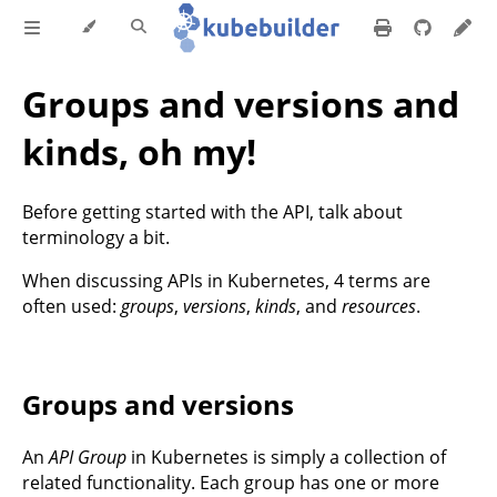
Groups and versions and
kinds, oh my!
Before getting started with the API, talk about
terminology a bit.
When discussing APIs in Kubernetes, 4 terms are
often used:
groups
,
versions
,
kinds
, and
resources
.
Groups and versions
An
API Group
in Kubernetes is simply a collection of
related functionality. Each group has one or more