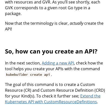
with resources and GVR. As you’ll see shortly, each
GVK corresponds to a given root Go type in a
package.
Now that the terminology is clear,
actually
create the
API!
So, how can you create an API?
In the next section,
Adding a new API
, check how the
tool helps you create your APIs with the command
.
kubebuilder create api
The goal of this command is to create a Custom
Resource (CR) and Custom Resource Definition (CRD)
for your Kind(s). To check it further see;
Extend the
Kubernetes API with CustomResourceDefinitions
.