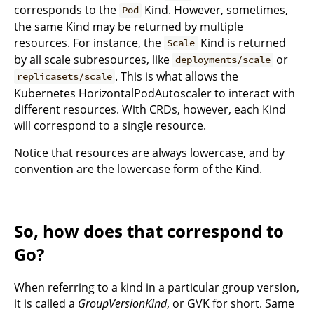
corresponds to the
Kind. However, sometimes,
Pod
the same Kind may be returned by multiple
resources. For instance, the
Kind is returned
Scale
by all scale subresources, like
or
deployments/scale
. This is what allows the
replicasets/scale
Kubernetes HorizontalPodAutoscaler to interact with
different resources. With CRDs, however, each Kind
will correspond to a single resource.
Notice that resources are always lowercase, and by
convention are the lowercase form of the Kind.
So, how does that correspond to
Go?
When referring to a kind in a particular group version,
it is called a
GroupVersionKind
, or GVK for short. Same