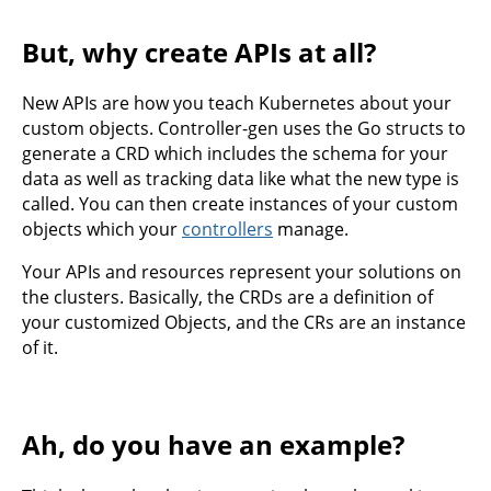
But, why create APIs at all?
New APIs are how you teach Kubernetes about your
custom objects. Controller-gen uses the Go structs to
generate a CRD which includes the schema for your
data as well as tracking data like what the new type is
called. You can then create instances of your custom
objects which your
controllers
manage.
Your APIs and resources represent your solutions on
the clusters. Basically, the CRDs are a definition of
your customized Objects, and the CRs are an instance
of it.
Ah, do you have an example?