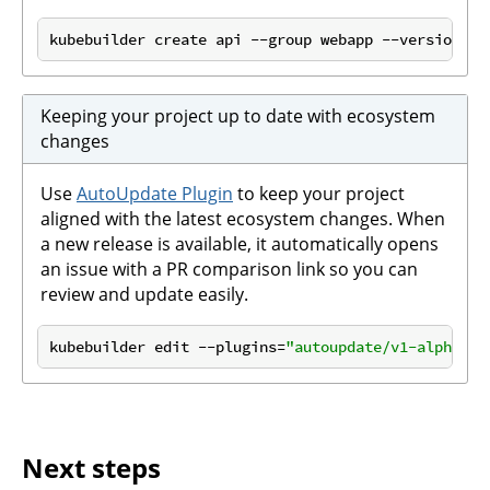
kubebuilder create api --group webapp --version v1
Keeping your project up to date with ecosystem
changes
Use
AutoUpdate Plugin
to keep your project
aligned with the latest ecosystem changes. When
a new release is available, it automatically opens
an issue with a PR comparison link so you can
review and update easily.
kubebuilder edit --plugins=
"autoupdate/v1-alpha"
Next steps