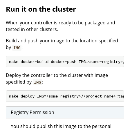
Run it on the cluster
When your controller is ready to be packaged and
tested in other clusters.
Build and push your image to the location specified
by
:
IMG
Deploy the controller to the cluster with image
specified by
:
IMG
Registry Permission
You should publish this image to the personal