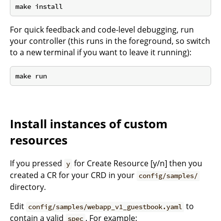
For quick feedback and code-level debugging, run
your controller (this runs in the foreground, so switch
to a new terminal if you want to leave it running):
Install instances of custom
resources
If you pressed
for Create Resource [y/n] then you
y
created a CR for your CRD in your
config/samples/
directory.
Edit
to
config/samples/webapp_v1_guestbook.yaml
contain a valid
. For example:
spec