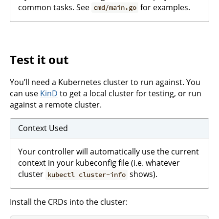
common tasks. See
for examples.
cmd/main.go
Test it out
You’ll need a Kubernetes cluster to run against. You
can use
KinD
to get a local cluster for testing, or run
against a remote cluster.
Context Used
Your controller will automatically use the current
context in your kubeconfig file (i.e. whatever
cluster
shows).
kubectl cluster-info
Install the CRDs into the cluster: