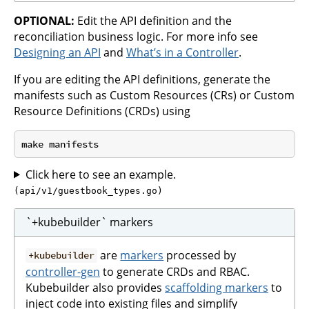
OPTIONAL:
Edit the API definition and the
reconciliation business logic. For more info see
Designing an API
and
What’s in a Controller
.
If you are editing the API definitions, generate the
manifests such as Custom Resources (CRs) or Custom
Resource Definitions (CRDs) using
Click here to see an example.
(api/v1/guestbook_types.go)
`+kubebuilder` markers
are
markers
processed by
+kubebuilder
controller-gen
to generate CRDs and RBAC.
Kubebuilder also provides
scaffolding markers
to
inject code into existing files and simplify