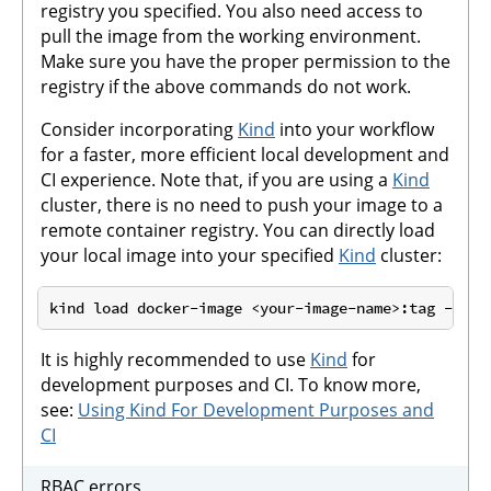
registry you specified. You also need access to
pull the image from the working environment.
Make sure you have the proper permission to the
registry if the above commands do not work.
Consider incorporating
Kind
into your workflow
for a faster, more efficient local development and
CI experience. Note that, if you are using a
Kind
cluster, there is no need to push your image to a
remote container registry. You can directly load
your local image into your specified
Kind
cluster:
It is highly recommended to use
Kind
for
development purposes and CI. To know more,
see:
Using Kind For Development Purposes and
CI
RBAC errors