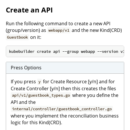
Create an API
Run the following command to create a new API
(group/version) as
and the new Kind(CRD)
webapp/v1
on it:
Guestbook
Press Options
If you press
for Create Resource [y/n] and for
y
Create Controller [y/n] then this creates the files
where you define the
api/v1/guestbook_types.go
API and the
internal/controller/guestbook_controller.go
where you implement the reconciliation business
logic for this Kind(CRD).