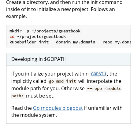
Create a directory, and then run the init command
inside of it to initialize a new project. Follows an
example.
cd
 ~/projects/guestbook

Developing in $GOPATH
If you initialize your project within
, the
GOPATH
implicitly called
will interpolate the
go mod init
module path for you. Otherwise
--repo=<module
must be set.
path>
Read the
Go modules blogpost
if unfamiliar with
the module system.