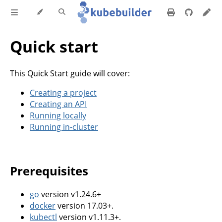
Quick start
This Quick Start guide will cover:
Creating a project
Creating an API
Running locally
Running in-cluster
Prerequisites
go
version v1.24.6+
docker
version 17.03+.
kubectl
version v1.11.3+.