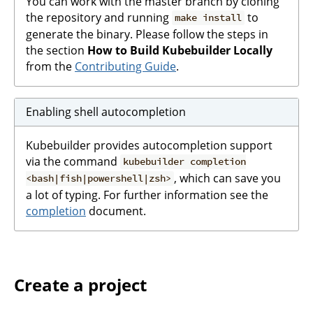
You can work with the master branch by cloning
the repository and running
to
make install
generate the binary. Please follow the steps in
the section
How to Build Kubebuilder Locally
from the
Contributing Guide
.
Enabling shell autocompletion
Kubebuilder provides autocompletion support
via the command
kubebuilder completion
, which can save you
<bash|fish|powershell|zsh>
a lot of typing. For further information see the
completion
document.
Create a project