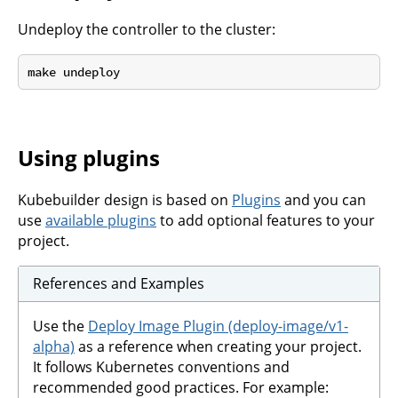
Undeploy the controller to the cluster:
Using plugins
Kubebuilder design is based on
Plugins
and you can
use
available plugins
to add optional features to your
project.
References and Examples
Use the
Deploy Image Plugin (deploy-image/v1-
alpha)
as a reference when creating your project.
It follows Kubernetes conventions and
recommended good practices. For example: