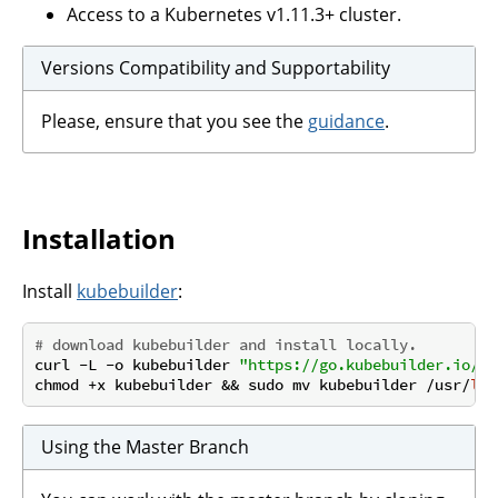
Access to a Kubernetes v1.11.3+ cluster.
Versions Compatibility and Supportability
Please, ensure that you see the
guidance
.
Installation
Install
kubebuilder
:
# download kubebuilder and install locally.
curl -L -o kubebuilder 
"https://go.kubebuilder.io/dl
chmod +x kubebuilder && sudo mv kubebuilder /usr/
loc
Using the Master Branch