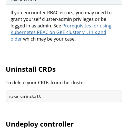
If you encounter RBAC errors, you may need to
grant yourself cluster-admin privileges or be
logged in as admin. See
Prerequisites for using
Kubernetes RBAC on GKE cluster v1.11.x and
older
which may be your case.
Uninstall CRDs
To delete your CRDs from the cluster:
Undeploy controller