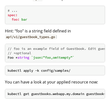
# ...
spec:
foo:
bar
Hint: “foo” is a string field defined in
:
api/v1/guestbook_types.go
// foo is an example field of Guestbook. Edit guestb
// +optional
Foo *
string
`json:"foo,omitempty"`
You can have a look at your applied resource now: