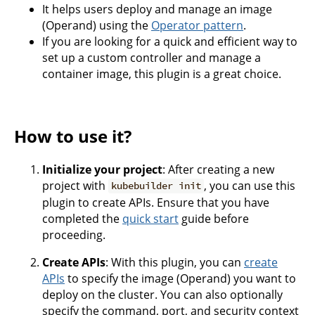
It helps users deploy and manage an image
(Operand) using the
Operator pattern
.
If you are looking for a quick and efficient way to
set up a custom controller and manage a
container image, this plugin is a great choice.
How to use it?
Initialize your project
: After creating a new
project with
, you can use this
kubebuilder init
plugin to create APIs. Ensure that you have
completed the
quick start
guide before
proceeding.
Create APIs
: With this plugin, you can
create
APIs
to specify the image (Operand) you want to
deploy on the cluster. You can also optionally
specify the command, port, and security context