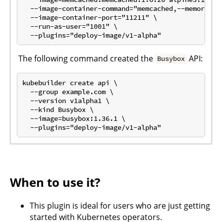
  --image-container-command="memcached,--memory-lim
  --image-container-port="11211" \

  --run-as-user="1001" \

The following command created the
API:
Busybox
kubebuilder create api \

  --group example.com \

  --version v1alpha1 \

  --kind Busybox \

  --image=busybox:1.36.1 \

When to use it?
This plugin is ideal for users who are just getting
started with Kubernetes operators.