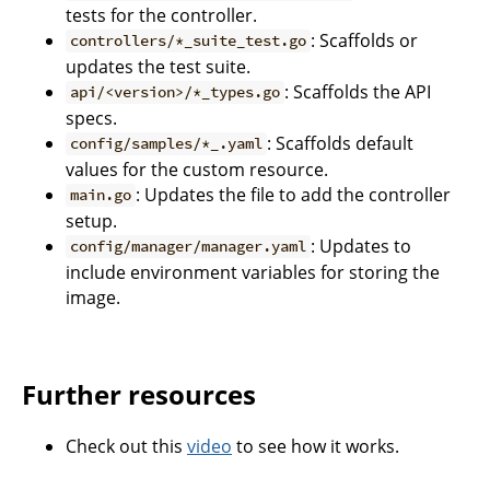
tests for the controller.
: Scaffolds or
controllers/*_suite_test.go
updates the test suite.
: Scaffolds the API
api/<version>/*_types.go
specs.
: Scaffolds default
config/samples/*_.yaml
values for the custom resource.
: Updates the file to add the controller
main.go
setup.
: Updates to
config/manager/manager.yaml
include environment variables for storing the
image.
Further resources
Check out this
video
to see how it works.