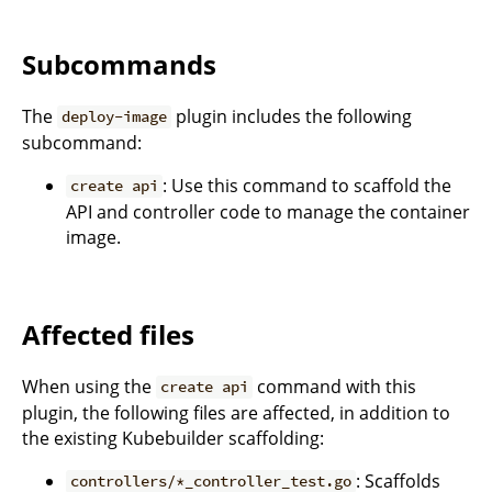
Subcommands
The
plugin includes the following
deploy-image
subcommand:
: Use this command to scaffold the
create api
API and controller code to manage the container
image.
Affected files
When using the
command with this
create api
plugin, the following files are affected, in addition to
the existing Kubebuilder scaffolding:
: Scaffolds
controllers/*_controller_test.go