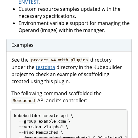
ENVTEST
.
Custom resource samples updated with the
necessary specifications.
Environment variable support for managing the
Operand (image) within the manager.
Examples
See the
directory
project-v4-with-plugins
under the
testdata
directory in the Kubebuilder
project to check an example of scaffolding
created using this plugin.
The following command scaffolded the
API and its controller:
Memcached
kubebuilder create api \

  --group example.com \

  --version v1alpha1 \

  --kind Memcached \

  --image=memcached:memcached:1.6.26-alpine3.19 \
