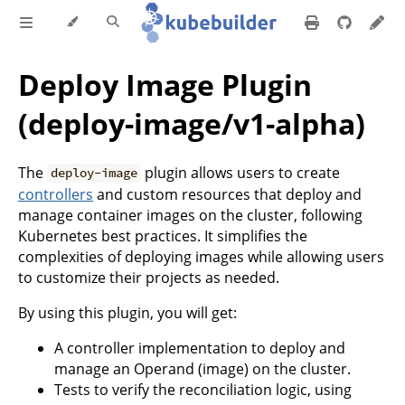
Deploy Image Plugin
(deploy-image/v1-alpha)
The
plugin allows users to create
deploy-image
controllers
and custom resources that deploy and
manage container images on the cluster, following
Kubernetes best practices. It simplifies the
complexities of deploying images while allowing users
to customize their projects as needed.
By using this plugin, you will get:
A controller implementation to deploy and
manage an Operand (image) on the cluster.
Tests to verify the reconciliation logic, using