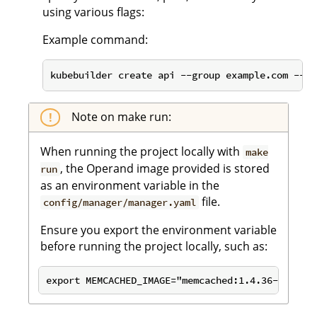
using various flags:
Example command:
kubebuilder create api --group example.com --ve
Note on make run:
When running the project locally with
make
, the Operand image provided is stored
run
as an environment variable in the
file.
config/manager/manager.yaml
Ensure you export the environment variable
before running the project locally, such as: