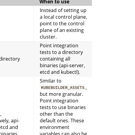
When to use
Instead of setting up
a local control plane,
point to the control
plane of an existing
cluster.
Point integration
tests to a directory
directory
containing all
binaries (api-server,
etcd and kubectl).
Similar to
,
KUBEBUILDER_ASSETS
but more granular.
Point integration
tests to use binaries
,
other than the
vely, api-
default ones. These
etcd and
environment
binaries
variables can also be