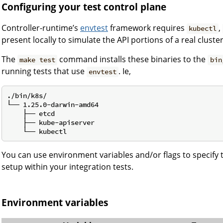
Configuring your test control plane
Controller-runtime’s
envtest
framework requires
,
kubectl
present locally to simulate the API portions of a real cluster
The
command installs these binaries to the
make test
bin
running tests that use
. Ie,
envtest
./bin/k8s/

└── 1.25.0-darwin-amd64

    ├── etcd

    ├── kube-apiserver

You can use environment variables and/or flags to specify
setup within your integration tests.
Environment variables