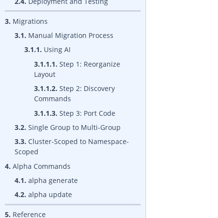
2.4.
Deployment and Testing
3.
Migrations
3.1.
Manual Migration Process
3.1.1.
Using AI
3.1.1.1.
Step 1: Reorganize
Layout
3.1.1.2.
Step 2: Discovery
Commands
3.1.1.3.
Step 3: Port Code
3.2.
Single Group to Multi-Group
3.3.
Cluster-Scoped to Namespace-
Scoped
4.
Alpha Commands
4.1.
alpha generate
4.2.
alpha update
5.
Reference