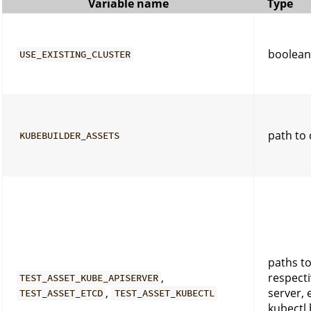
Variable name
Type
boolean
USE_EXISTING_CLUSTER
path to 
KUBEBUILDER_ASSETS
paths to
,
respecti
TEST_ASSET_KUBE_APISERVER
,
server, 
TEST_ASSET_ETCD
TEST_ASSET_KUBECTL
kubectl 