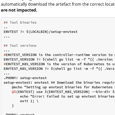
automatically download the artefact from the correct locat
are not impacted.
#
# Tool binaries
..

ENVTEST ?= $(LOCALBIN)/setup-envtest

#
# Tool versions
#
ENVTEST_VERSION is the controller-runtime version to 
#
ENVTEST_K8S_VERSION is the version of Kubernetes to u
ENVTEST_K8S_VERSION ?= $(shell go list -m -f "{{ .Vers
...

.PHONY: setup-envtest

setup-envtest: envtest ## Download the binaries requir
    @$
(ENVTEST) use $(ENVTEST_K8S_VERSION) --bin-dir $
        echo "Error: Failed to set up envtest binaries
        exit 1; \

    }

.PHONY: envtest
