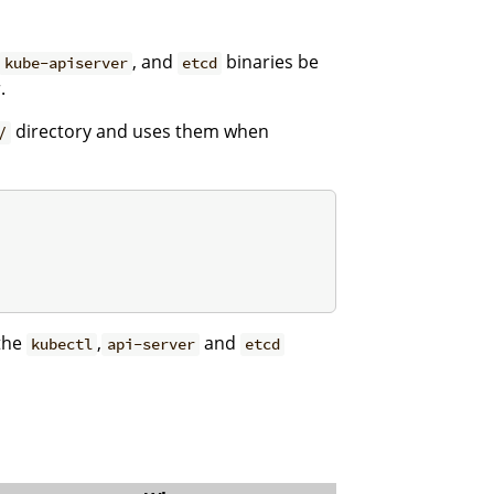
, and
binaries be
kube-apiserver
etcd
.
directory and uses them when
/
 the
,
and
kubectl
api-server
etcd