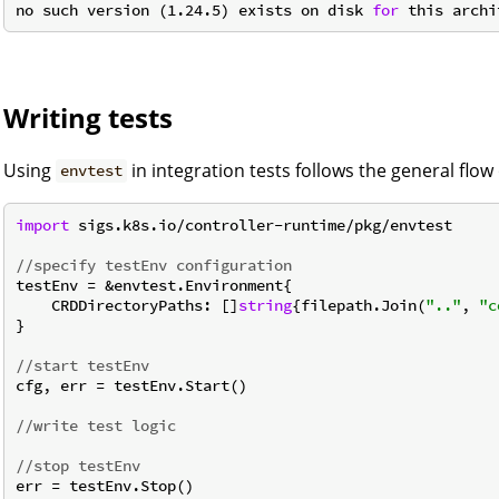
no such version (1.24.5) exists on disk 
for
Writing tests
Using
in integration tests follows the general flow 
envtest
import
 sigs.k8s.io/controller-runtime/pkg/envtest

//specify testEnv configuration
testEnv = &envtest.Environment{

    CRDDirectoryPaths: []
string
{filepath.Join(
".."
, 
"c
}

//start testEnv
cfg, err = testEnv.Start()

//write test logic
//stop testEnv