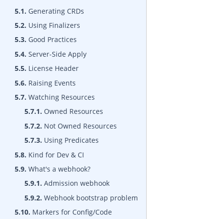
5.1.
Generating CRDs
5.2.
Using Finalizers
5.3.
Good Practices
5.4.
Server-Side Apply
5.5.
License Header
5.6.
Raising Events
5.7.
Watching Resources
5.7.1.
Owned Resources
5.7.2.
Not Owned Resources
5.7.3.
Using Predicates
5.8.
Kind for Dev & CI
5.9.
What's a webhook?
5.9.1.
Admission webhook
5.9.2.
Webhook bootstrap problem
5.10.
Markers for Config/Code