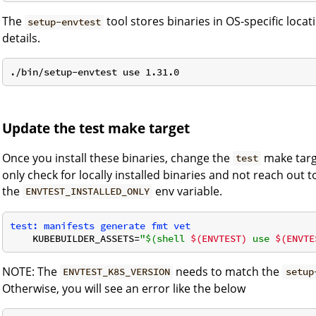
The
tool stores binaries in OS-specific loca
setup-envtest
details.
Update the test make target
Once you install these binaries, change the
make targ
test
only check for locally installed binaries and not reach out 
the
env variable.
ENVTEST_INSTALLED_ONLY
test: manifests generate fmt vet
    KUBEBUILDER_ASSETS=
"$(shell 
$(ENVTEST)
 use 
$(ENVTE
NOTE: The
needs to match the
ENVTEST_K8S_VERSION
setup
Otherwise, you will see an error like the below