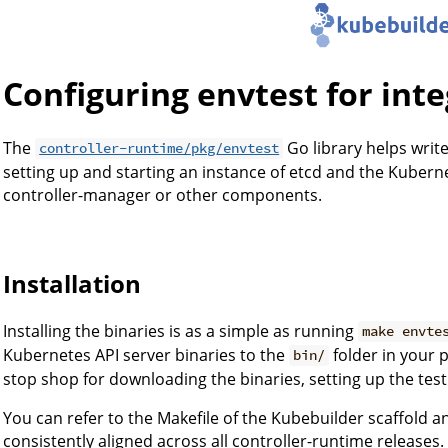
Configuring envtest for inte
The
Go library helps write
controller-runtime/pkg/envtest
setting up and starting an instance of etcd and the Kuberne
controller-manager or other components.
Installation
Installing the binaries is as a simple as running
make envte
Kubernetes API server binaries to the
folder in your p
bin/
stop shop for downloading the binaries, setting up the tes
You can refer to the Makefile of the Kubebuilder scaffold a
consistently aligned across all controller-runtime releases.