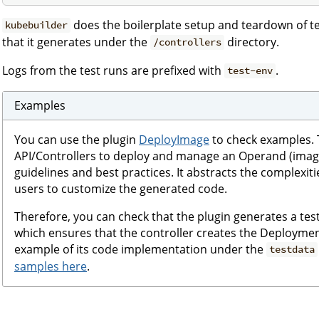
does the boilerplate setup and teardown of tes
kubebuilder
that it generates under the
directory.
/controllers
Logs from the test runs are prefixed with
.
test-env
Examples
You can use the plugin
DeployImage
to check examples. T
API/Controllers to deploy and manage an Operand (image)
guidelines and best practices. It abstracts the complexiti
users to customize the generated code.
Therefore, you can check that the plugin generates a tes
which ensures that the controller creates the Deploymen
example of its code implementation under the
testdata
samples here
.