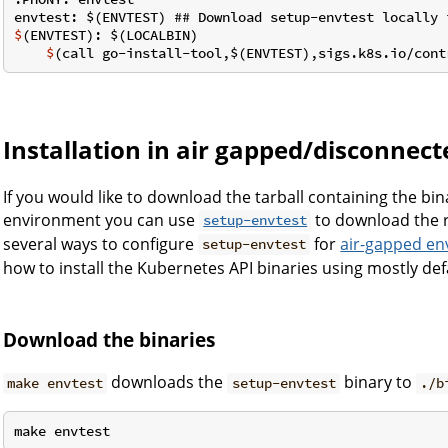
$
(ENVTEST): $(LOCALBIN)
    $
(call go-install-tool,$(ENVTEST),sigs.k8s.io/cont
Installation in air gapped/disconne
If you would like to download the tarball containing the bin
environment you can use
to download the r
setup-envtest
several ways to configure
for
air-gapped e
setup-envtest
how to install the Kubernetes API binaries using mostly def
Download the binaries
downloads the
binary to
make envtest
setup-envtest
./b