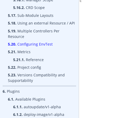
5.16.2.
CRD Scope
5.17.
Sub-Module Layouts
5.18.
Using an external Resource / API
5.19.
Multiple Controllers Per
Resource
5.20.
Configuring EnvTest
5.21.
Metrics
5.21.1.
Reference
5.22.
Project config
5.23.
Versions Compatibility and
Supportability
6.
Plugins
6.1.
Available Plugins
6.1.1.
autoupdate/v1-alpha
6.1.2.
deploy-image/v1-alpha