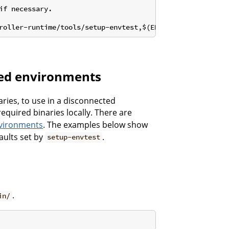
roller-runtime/tools/setup-envtest,$(ENVTEST_VERSION))
cted environments
aries, to use in a disconnected
equired binaries locally. There are
nvironments
. The examples below show
aults set by
.
setup-envtest
.
in/