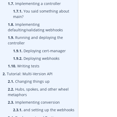
1.7.
Implementing a controller
1.7.1.
You said something about
main?
1.8.
Implementing
defaulting/validating webhooks
1.9.
Running and deploying the
controller
1.9.1.
Deploying cert-manager
1.9.2.
Deploying webhooks
1.10.
Writing tests
2.
Tutorial: Multi-Version API
2.1.
Changing things up
2.2.
Hubs, spokes, and other wheel
metaphors
2.3.
Implementing conversion
2.3.1.
and setting up the webhooks