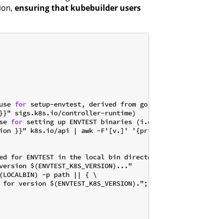
ion,
ensuring that kubebuilder users
use 
for
 setup-envtest, derived from go.mod
se 
for
 setting up ENVTEST binaries (i.e. 1.31)
ion }}" k8s.io/api | awk -F'[v.]' '{printf "1.%d", $$3}')
ed for ENVTEST in the local bin directory.

(LOCALBIN) -p path || { \
 for version $(ENVTEST_K8S_VERSION)."; \
