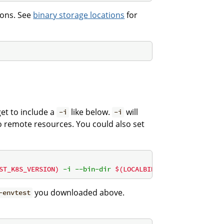
tions. See
binary storage locations
for
et to include a
like below.
will
-i
-i
to remote resources. You could also set
ST_K8S_VERSION)
 -i --bin-dir 
$(LOCALBIN)
 -p path)"
you downloaded above.
-envtest