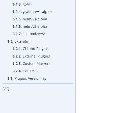
6.1.3.
go/v4
6.1.4.
grafana/v1-alpha
6.1.5.
helm/v1-alpha
6.1.6.
helm/v2-alpha
6.1.7.
kustomize/v2
6.2.
Extending
6.2.1.
CLI and Plugins
6.2.2.
External Plugins
6.2.3.
Custom Markers
6.2.4.
E2E Tests
6.3.
Plugins Versioning
FAQ