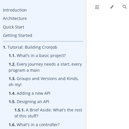
Introduction
Architecture
Quick Start
Getting Started
1.
Tutorial: Building CronJob
1.1.
What's in a basic project?
1.2.
Every journey needs a start, every
program a main
1.3.
Groups and Versions and Kinds,
oh my!
1.4.
Adding a new API
1.5.
Designing an API
1.5.1.
A Brief Aside: What's the rest
of this stuff?
1.6.
What's in a controller?