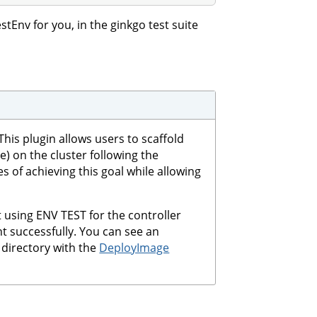
tEnv for you, in the ginkgo test suite
his plugin allows users to scaffold
 on the cluster following the
es of achieving this goal while allowing
t using ENV TEST for the controller
t successfully. You can see an
directory with the
DeployImage