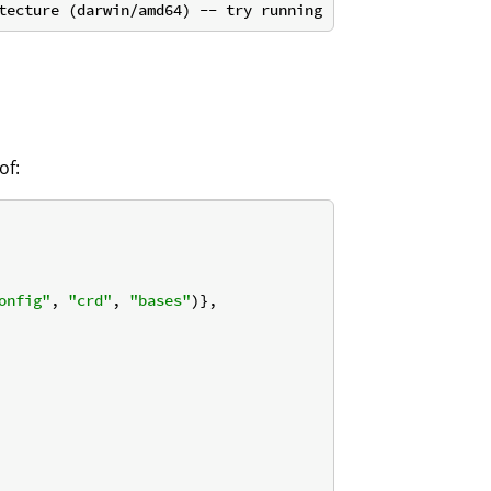
of:
onfig"
, 
"crd"
, 
"bases"
)},
