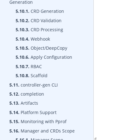
Generation
5.10.1.
CRD Generation
5.10.2.
CRD Validation
5.10.3.
CRD Processing
5.10.4.
Webhook
5.10.5.
Object/DeepCopy
5.10.6.
Apply Configuration
5.10.7.
RBAC
5.10.8.
Scaffold
5.11.
controller-gen CLI
5.12.
completion
5.13.
Artifacts
5.14.
Platform Support
5.15.
Monitoring with Pprof
5.16.
Manager and CRDs Scope
5.16.1.
Manager Scope