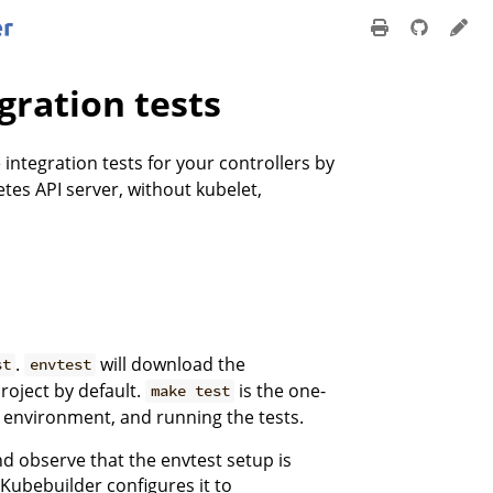
gration tests
 integration tests for your controllers by
tes API server, without kubelet,
.
will download the
st
envtest
roject by default.
is the one-
make test
t environment, and running the tests.
nd observe that the envtest setup is
 Kubebuilder configures it to