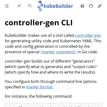
controller-gen CLI
Kubebuilder makes use of a tool called
controller-gen
for generating utility code and Kubernetes YAML. This
code and config generation is controlled by the
presence of special
“marker comments”
in Go code.
controller-gen builds out of different “generators”
(which specify what to generate) and “output rules”
(which specify how and where to write the results).
You configure both through command line options
specified in
marker format
.
For instance, the following command: