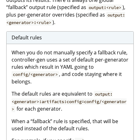
“fallback” output rule (specified as
),
output:<rule>
plus per-generator overrides (specified as
output:
).
<generator>:<rule>
Default rules
When you do not manually specify a fallback rule,
controller-gen uses a set of default per-generator
rules which result in YAML going to
, and code staying where it
config/<generator>
belongs.
The default rules are equivalent to
output:
<generator>:artifacts:config=config/<generator
for each generator.
>
When a “fallback” rule is specified, that will be
used instead of the default rules.