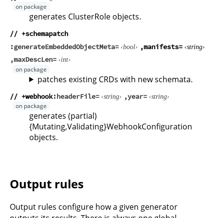
generates ClusterRole objects.
// +schemapatch
generateEmbeddedObjectMeta
manifests
bool
string
maxDescLen
int
patches existing CRDs with new schemata.
// +webhook
headerFile
year
string
string
generates (partial)
{Mutating,Validating}WebhookConfiguration
objects.
Output rules
Output rules configure how a given generator
outputs its results. There is always one global