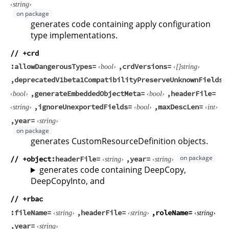
string
generates code containing apply configuration
type implementations.
// +crd
allowDangerousTypes
crdVersions
bool
string
deprecatedV1beta1CompatibilityPreserveUnknownFields
generateEmbeddedObjectMeta
headerFile
bool
bool
ignoreUnexportedFields
maxDescLen
string
bool
int
year
string
generates CustomResourceDefinition objects.
// +object
headerFile
year
string
string
generates code containing DeepCopy,
DeepCopyInto, and
// +rbac
fileName
headerFile
roleName
string
string
string
year
string