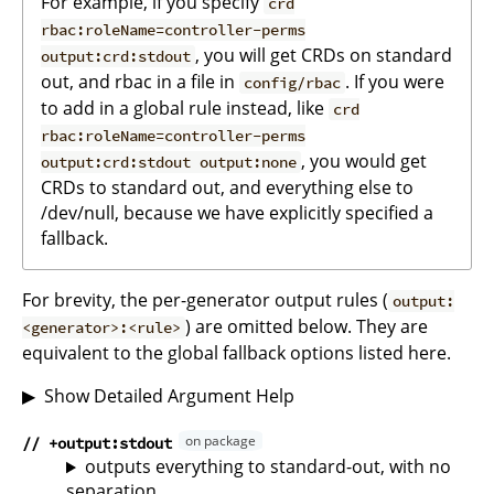
For example, if you specify
crd
rbac:roleName=controller-perms
, you will get CRDs on standard
output:crd:stdout
out, and rbac in a file in
. If you were
config/rbac
to add in a global rule instead, like
crd
rbac:roleName=controller-perms
, you would get
output:crd:stdout output:none
CRDs to standard out, and everything else to
/dev/null, because we have explicitly specified a
fallback.
For brevity, the per-generator output rules (
output:
) are omitted below. They are
<generator>:<rule>
equivalent to the global fallback options listed here.
Show Detailed Argument Help
// +output:stdout
outputs everything to standard-out, with no
separation.