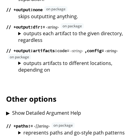
// +output:none
skips outputting anything.
// +output:dir
string
outputs each artifact to the given directory,
regardless
// +output:artifacts
code
config
string
string
outputs artifacts to different locations,
depending on
Other options
Show Detailed Argument Help
// +paths
string
represents paths and go-style path patterns