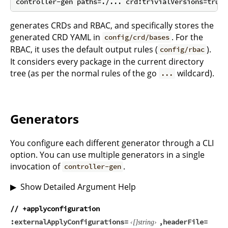
generates CRDs and RBAC, and specifically stores the
generated CRD YAML in
. For the
config/crd/bases
RBAC, it uses the default output rules (
).
config/rbac
It considers every package in the current directory
tree (as per the normal rules of the go
wildcard).
...
Generators
You configure each different generator through a CLI
option. You can use multiple generators in a single
invocation of
.
controller-gen
Show Detailed Argument Help
// +applyconfiguration
externalApplyConfigurations
headerFile
string